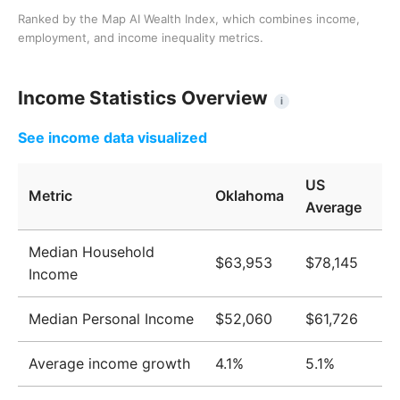
Ranked by the Map AI Wealth Index, which combines income,
employment, and income inequality metrics.
Income Statistics Overview
i
See income data visualized
US
Metric
Oklahoma
Average
Median Household
$63,953
$78,145
Income
Median Personal Income
$52,060
$61,726
Average income growth
4.1%
5.1%