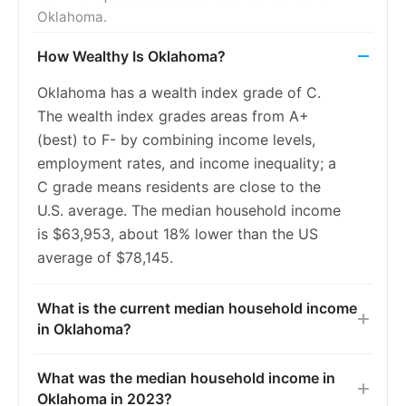
Oklahoma.
2017
5.6%
6.6%
How Wealthy Is Oklahoma?
2018
5.3%
5.9%
Oklahoma has a wealth index grade of C.
2019
5.0%
5.4%
The wealth index grades areas from A+
2020
5.0%
5.4%
(best) to F- by combining income levels,
employment rates, and income inequality; a
2021
5.0%
5.5%
C grade means residents are close to the
2022
4.8%
5.3%
U.S. average. The median household income
is $63,953, about 18% lower than the US
2023
4.8%
5.2%
average of $78,145.
What is the current median household income
in Oklahoma?
What was the median household income in
Oklahoma in 2023?