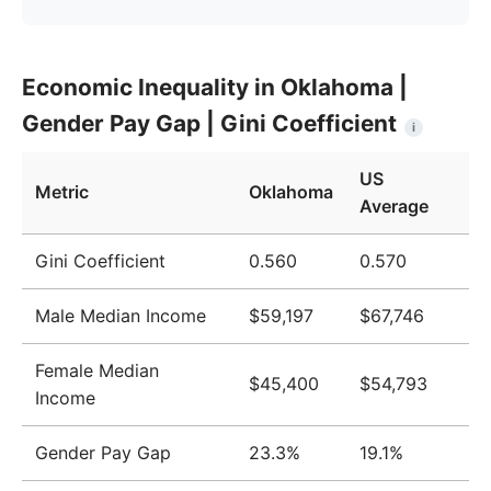
Year
Oklahoma
United States
Economic Inequality in Oklahoma |
2009
$41,887
$51,124
Gender Pay Gap | Gini Coefficient
i
2010
$43,126
$51,705
US
2011
$44,359
$52,666
Metric
Oklahoma
Average
2012
$44,922
$52,827
Gini Coefficient
0.560
0.570
2013
$45,369
$52,883
Male Median Income
$59,197
$67,746
2014
$46,322
$53,420
2015
$47,036
$53,919
Female Median
$45,400
$54,793
Income
2016
$48,238
$55,331
2017
$49,808
$57,494
Gender Pay Gap
23.3%
19.1%