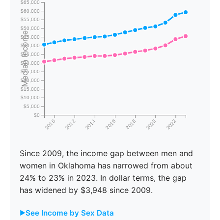
$65,000
$60,000
$55,000
$50,000
Median Income
$45,000
$40,000
$35,000
$30,000
$25,000
$20,000
$15,000
$10,000
$5,000
$0
2010
2012
2014
2016
2018
2020
2022
Since 2009, the income gap between men and
women in Oklahoma has narrowed from about
24% to 23% in 2023. In dollar terms, the gap
has widened by $3,948 since 2009.
See Income by Sex Data