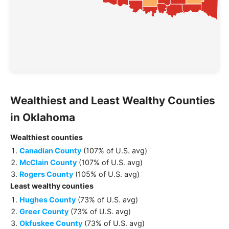
Wealthiest and Least Wealthy
Counties
in
Oklahoma
Wealthiest
counties
Canadian County
(
107% of U.S. avg
)
McClain County
(
107% of U.S. avg
)
Rogers County
(
105% of U.S. avg
)
Least wealthy
counties
Hughes County
(
73% of U.S. avg
)
Greer County
(
73% of U.S. avg
)
Okfuskee County
(
73% of U.S. avg
)