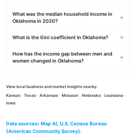
What was the median household income in
Oklahoma in 2020?
What is the Gini coefficient in Oklahoma?
How has the income gap between men and
women changed in Oklahoma?
View local business and market insights nearby:
Kansas
·
Texas
·
Arkansas
·
Missouri
·
Nebraska
·
Louisiana
·
Iowa
Data sources
:
Map AI
,
U.S. Census Bureau
(American Community Survey).