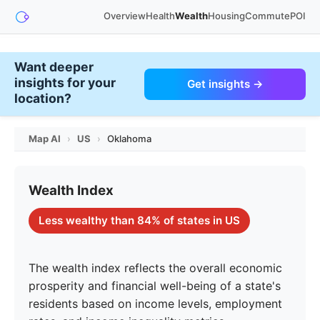
Overview
Health
Wealth
Housing
Commute
POI
Want deeper
insights for your
Get insights →
location?
Map AI
›
US
›
Oklahoma
Wealth Index
Less wealthy than 84% of states in US
The wealth index reflects the overall economic
prosperity and financial well-being of a state's
residents based on income levels, employment