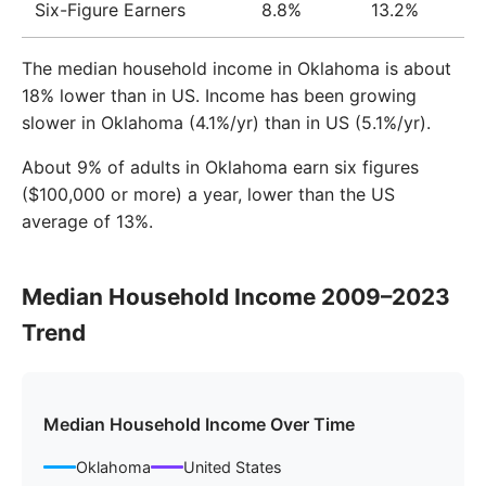
Six-Figure Earners
8.8%
13.2%
The median household income in Oklahoma is about
18% lower than in US. Income has been growing
slower in Oklahoma (4.1%/yr) than in US (5.1%/yr).
About 9% of adults in Oklahoma earn six figures
($100,000 or more) a year, lower than the US
average of 13%.
Median Household Income 2009–2023
Trend
Median Household Income Over Time
Oklahoma
United States