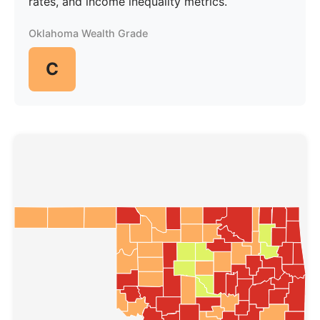
rates, and income inequality metrics.
Oklahoma Wealth Grade
C