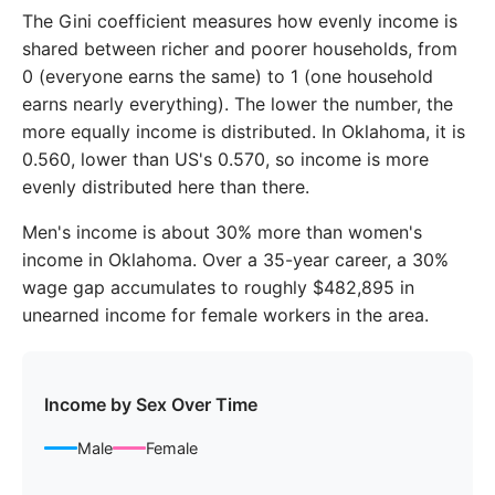
2018
$51,518
$59,782
The Gini coefficient measures how evenly income is
2019
$53,187
$62,527
shared between richer and poorer households, from
0 (everyone earns the same) to 1 (one household
2020
$54,360
$64,791
earns nearly everything). The lower the number, the
more equally income is distributed. In Oklahoma, it is
2021
$57,330
$68,792
0.560, lower than US's 0.570, so income is more
2022
$61,406
$74,530
evenly distributed here than there.
2023
$63,953
$78,145
Men's income is about 30% more than women's
income in Oklahoma. Over a 35-year career, a 30%
wage gap accumulates to roughly $482,895 in
unearned income for female workers in the area.
Income by Sex Over Time
Male
Female