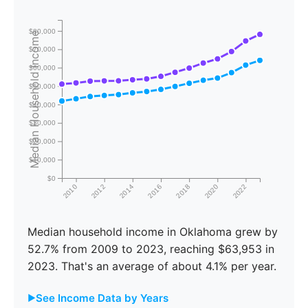
$80,000
Median Household Income
$70,000
$60,000
$50,000
$40,000
$30,000
$20,000
$10,000
$0
2010
2012
2014
2016
2018
2020
2022
Median household income in Oklahoma grew by
52.7% from 2009 to 2023, reaching $63,953 in
2023. That's an average of about 4.1% per year.
See Income Data by Years