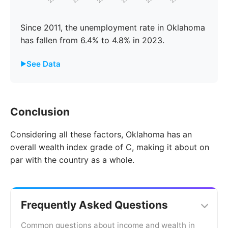
Since 2011, the unemployment rate in Oklahoma
has fallen from 6.4% to 4.8% in 2023.
See Data
Year
Oklahoma
United States
Conclusion
2011
6.4%
8.7%
Considering all these factors, Oklahoma has an
2012
6.7%
9.3%
overall wealth index grade of C, making it about on
2013
7.0%
9.7%
par with the country as a whole.
2014
6.8%
9.2%
2015
6.3%
8.3%
Frequently Asked Questions
2016
5.9%
7.4%
Common questions about income and wealth in