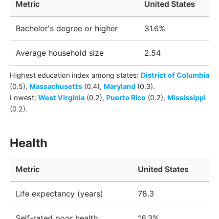
Metric
United States
Bachelor's degree or higher
31.6%
Average household size
2.54
Highest education index among
states
:
District of Columbia
(0.5)
,
Massachusetts
(0.4)
,
Maryland
(0.3)
.
Lowest:
West Virginia
(0.2)
,
Puerto Rico
(0.2)
,
Mississippi
(0.2)
.
Health
Metric
United States
Life expectancy (years)
78.3
Self-rated poor health
16.3%