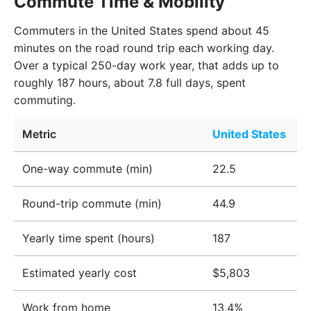
Commute Time & Mobility
Commuters in the United States spend about 45
minutes on the road round trip each working day.
Over a typical 250-day work year, that adds up to
roughly 187 hours, about 7.8 full days, spent
commuting.
Metric
United States
One-way commute (min)
22.5
Round-trip commute (min)
44.9
Yearly time spent (hours)
187
Estimated yearly cost
$5,803
Work from home
13.4%