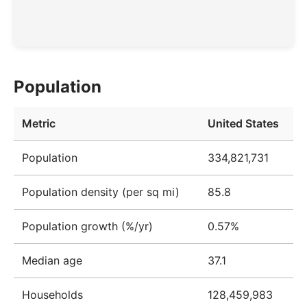
Population
Metric
United States
Population
334,821,731
Population density (per sq mi)
85.8
Population growth (%/yr)
0.57%
Median age
37.1
Households
128,459,983