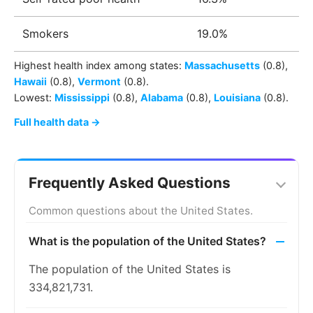
Smokers
19.0%
Highest health index among
states
:
Massachusetts
(0.8)
,
Hawaii
(0.8)
,
Vermont
(0.8)
.
Lowest:
Mississippi
(0.8)
,
Alabama
(0.8)
,
Louisiana
(0.8)
.
Full health data →
Frequently Asked Questions
Common questions about the United States.
What is the population of the United States?
The population of the United States is
334,821,731.