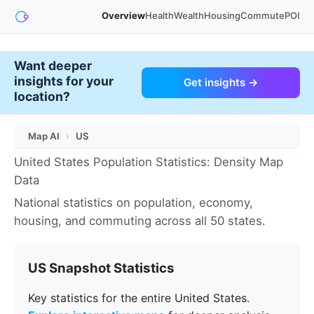
Overview
Health
Wealth
Housing
Commute
POI
Want deeper
insights for your
Get insights →
location?
Map AI
›
US
United States Population Statistics: Density Map
Data
National statistics on population, economy,
housing, and commuting across all 50 states.
US Snapshot Statistics
Key statistics for the entire United States.