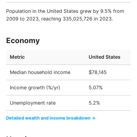
Population in the United States grew by 9.5% from
2009 to 2023, reaching 335,025,726 in 2023.
Economy
Metric
United States
Median household income
$78,145
Income growth (%/yr)
5.07%
Unemployment rate
5.2%
Detailed wealth and income breakdown →