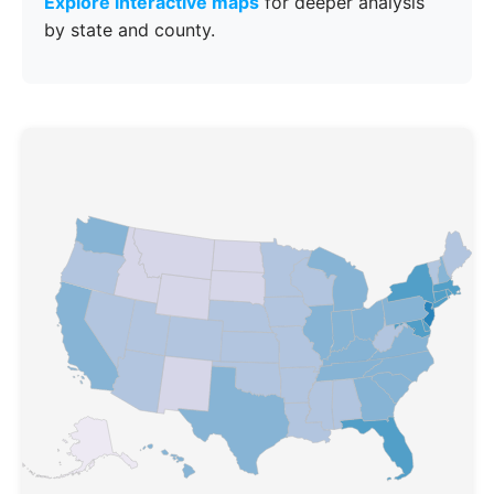
Explore interactive maps
for deeper analysis
by state and county.