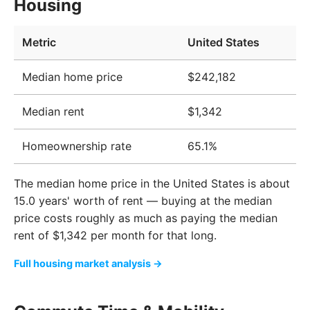
Housing
Metric
United States
Median home price
$242,182
Median rent
$1,342
Homeownership rate
65.1%
The median home price in the United States is about
15.0 years' worth of rent — buying at the median
price costs roughly as much as paying the median
rent of $1,342 per month for that long.
Full housing market analysis →