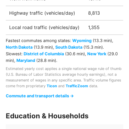
Highway traffic (vehicles/day)
8,813
Local road traffic (vehicles/day)
1,355
Fastest commutes among
states
:
Wyoming
(13.3 min)
,
North Dakota
(13.9 min)
,
South Dakota
(15.3 min)
.
Slowest:
District of Columbia
(30.6 min)
,
New York
(29.0
min)
,
Maryland
(28.8 min)
.
Estimated yearly cost applies a single national wage rule of thumb
(U.S. Bureau of Labor Statistics average hourly earnings), not a
measurement of wages in any specific area. Traffic volume figures
come from proprietary
Ticon
and
TrafficZoom
data.
Commute and transport details →
Education & Households