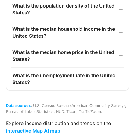
What is the population density of the United
States?
What is the median household income in the
United States?
What is the median home price in the United
States?
What is the unemployment rate in the United
States?
Data sources
:
U.S. Census Bureau (American Community Survey)
,
Bureau of Labor Statistics
,
HUD
,
Ticon
,
TrafficZoom
.
Explore income distribution and trends on the
interactive Map AI map
.