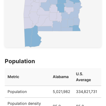
Population
U.S.
Metric
Alabama
Average
Population
5,021,982
334,821,731
Population density