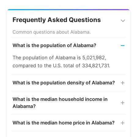
Frequently Asked Questions
Common questions about Alabama.
What is the population of Alabama?
The population of Alabama is 5,021,982,
compared to the U.S. total of 334,821,731.
What is the population density of Alabama?
What is the median household income in
Alabama?
What is the median home price in Alabama?