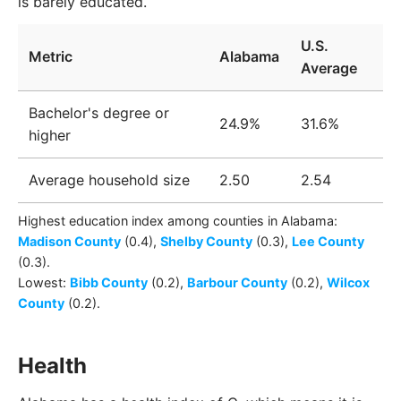
is barely educated.
U.S.
Metric
Alabama
Average
Bachelor's degree or
24.9%
31.6%
higher
Average household size
2.50
2.54
Highest education index among
counties
in
Alabama
:
Madison County
(0.4)
,
Shelby County
(0.3)
,
Lee County
(0.3)
.
Lowest:
Bibb County
(0.2)
,
Barbour County
(0.2)
,
Wilcox
County
(0.2)
.
Health