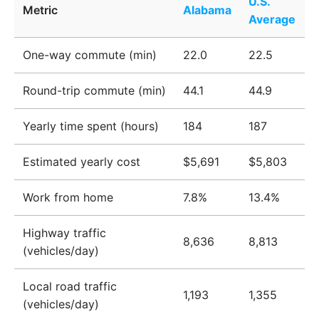
U.S.
Metric
Alabama
Average
One-way commute (min)
22.0
22.5
Round-trip commute (min)
44.1
44.9
Yearly time spent (hours)
184
187
Estimated yearly cost
$5,691
$5,803
Work from home
7.8%
13.4%
Highway traffic
8,636
8,813
(vehicles/day)
Local road traffic
1,193
1,355
(vehicles/day)