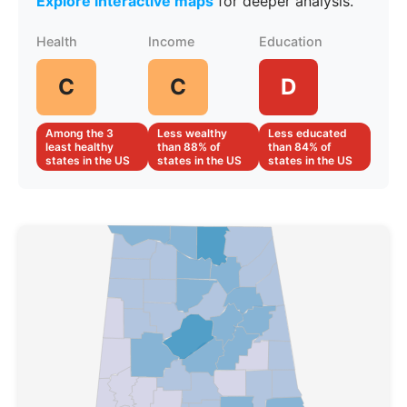
Explore interactive maps
for deeper analysis.
Health
Income
Education
C
C
D
Among the 3
Less wealthy
Less educated
least healthy
than 88% of
than 84% of
states in the US
states in the US
states in the US