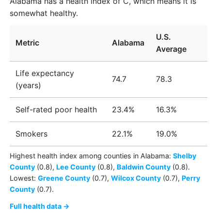
Alabama has a health index of C, which means it is
somewhat healthy.
U.S.
Metric
Alabama
Average
Life expectancy
74.7
78.3
(years)
Self-rated poor health
23.4%
16.3%
Smokers
22.1%
19.0%
Highest health index among
counties
in
Alabama
:
Shelby
County
(0.8)
,
Lee County
(0.8)
,
Baldwin County
(0.8)
.
Lowest:
Greene County
(0.7)
,
Wilcox County
(0.7)
,
Perry
County
(0.7)
.
Full health data →