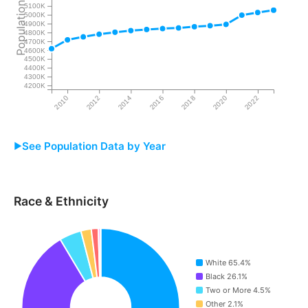
Population
5100K
5000K
4900K
4800K
4700K
4600K
4500K
4400K
4300K
4200K
2010
2012
2014
2016
2018
2020
2022
See Population Data by Year
Year
Alabama
Race & Ethnicity
2009
4,616,761
2010
4,716,752
White 65.4%
2011
4,750,728
Black 26.1%
Two or More 4.5%
2012
4,780,661
Other 2.1%