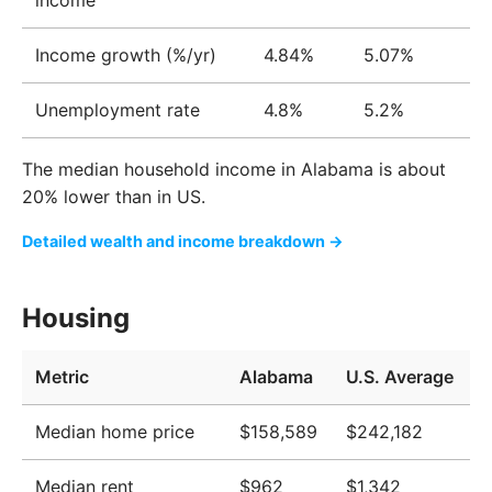
income
Native American
0.4%
Income growth (%/yr)
4.84%
5.07%
Pacific Islander
0.1%
Unemployment rate
4.8%
5.2%
The median household income in Alabama is about
20% lower than in US.
Detailed wealth and income breakdown →
Housing
Metric
Alabama
U.S. Average
Median home price
$158,589
$242,182
Median rent
$962
$1,342