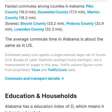
Fastest commutes among
counties
in
Alabama
:
Pike
County
(16.0 min)
,
Escambia County
(17.5 min)
,
Marion
County
(18.2 min)
.
Slowest:
Blount County
(33.2 min)
,
Pickens County
(32.9
min)
,
Lowndes County
(32.3 min)
.
The average commute time in Alabama is about the
same as in US.
Estimated yearly cost applies a single national wage rule of thumb
(U.S. Bureau of Labor Statistics average hourly earnings), not a
measurement of wages in this area. Traffic volume figures come
from proprietary
Ticon
and
TrafficZoom
data.
Commute and transport details →
Education & Households
Alabama has a education index of D, which means it