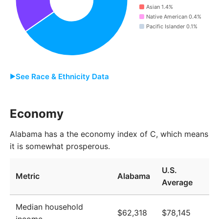
Asian 1.4%
2013
4,802,493
Native American 0.4%
Pacific Islander 0.1%
2014
4,820,916
2015
4,833,963
2016
4,844,577
See Race & Ethnicity Data
2017
4,851,447
Group
Share
Economy
2018
4,865,261
White
65.4%
2019
4,876,796
Alabama has a the economy index of C, which means
it is somewhat prosperous.
Black
26.1%
2020
4,891,955
Two or More
4.5%
U.S.
2021
4,996,321
Metric
Alabama
Average
Other
2.1%
2022
5,026,453
Asian
1.4%
Median household
2023
5,052,558
$62,318
$78,145