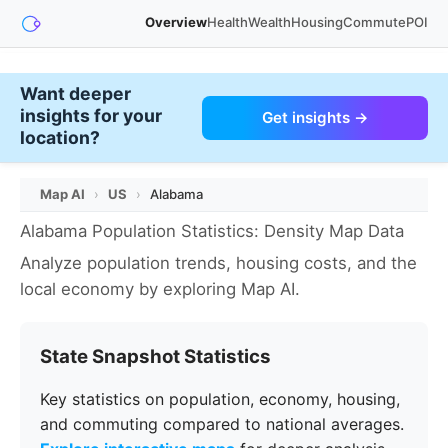
Overview
Health
Wealth
Housing
Commute
POI
Want deeper
insights for your
Get insights →
location?
Map AI
›
US
›
Alabama
Alabama Population Statistics: Density Map Data
Analyze population trends, housing costs, and the
local economy by exploring Map AI.
State Snapshot Statistics
Key statistics on population, economy, housing,
and commuting compared to national averages.