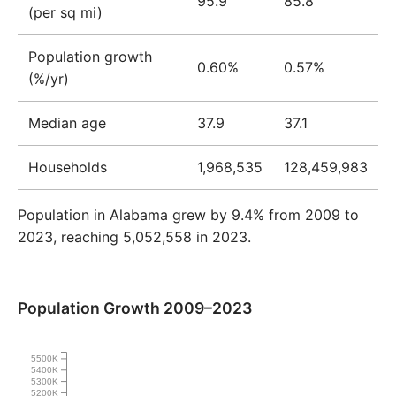
95.9
85.8
(per sq mi)
Population growth
0.60%
0.57%
(%/yr)
Median age
37.9
37.1
Households
1,968,535
128,459,983
Population in Alabama grew by 9.4% from 2009 to
2023, reaching 5,052,558 in 2023.
Population Growth 2009–2023
5500K
5400K
5300K
5200K