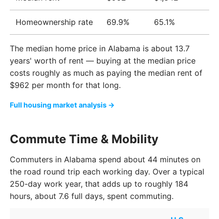
Homeownership rate
69.9%
65.1%
The median home price in Alabama is about 13.7
years' worth of rent — buying at the median price
costs roughly as much as paying the median rent of
$962 per month for that long.
Full housing market analysis →
Commute Time & Mobility
Commuters in Alabama spend about 44 minutes on
the road round trip each working day. Over a typical
250-day work year, that adds up to roughly 184
hours, about 7.6 full days, spent commuting.