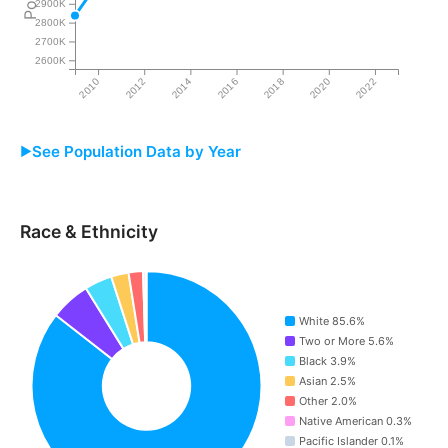
2900K
2800K
2700K
2600K
2010
2012
2014
2016
2018
2020
2022
See Population Data by Year
Year
Iowa
Race & Ethnicity
2009
2,837,440
2010
3,011,875
White 85.6%
2011
3,027,809
Two or More 5.6%
Black 3.9%
2012
3,043,288
Asian 2.5%
Other 2.0%
2013
3,058,123
Native American 0.3%
Pacific Islander 0.1%