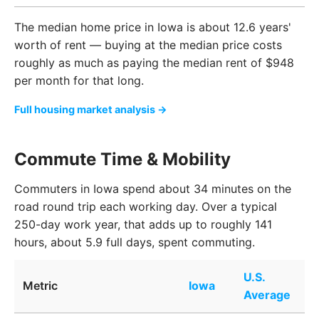
The median home price in Iowa is about 12.6 years'
worth of rent — buying at the median price costs
roughly as much as paying the median rent of $948
per month for that long.
Full housing market analysis →
Commute Time & Mobility
Commuters in Iowa spend about 34 minutes on the
road round trip each working day. Over a typical
250-day work year, that adds up to roughly 141
hours, about 5.9 full days, spent commuting.
U.S.
Metric
Iowa
Average