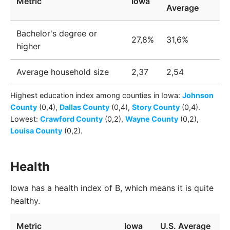
Metric
Iowa
Average
Bachelor's degree or
27,8%
31,6%
higher
Average household size
2,37
2,54
Highest education index among
counties
in
Iowa
:
Johnson
County
(0,4)
,
Dallas County
(0,4)
,
Story County
(0,4)
.
Lowest:
Crawford County
(0,2)
,
Wayne County
(0,2)
,
Louisa County
(0,2)
.
Health
Iowa has a health index of B, which means it is quite
healthy.
Metric
Iowa
U.S. Average