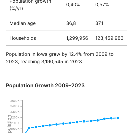
Population growth
0,40%
0,57%
(%/yr)
Median age
36,8
37,1
Households
1,299,956
128,459,983
Population in Iowa grew by 12.4% from 2009 to
2023, reaching 3,190,545 in 2023.
Population Growth 2009–2023
3500K
3400K
3300K
Population
3200K
3100K
3000K