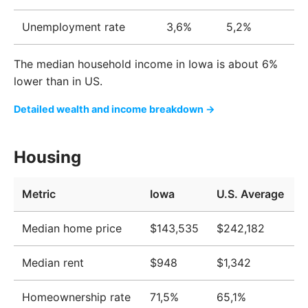
Unemployment rate
3,6%
5,2%
The median household income in Iowa is about 6%
lower than in US.
Detailed wealth and income breakdown →
Housing
Metric
Iowa
U.S. Average
Median home price
$143,535
$242,182
Median rent
$948
$1,342
Homeownership rate
71,5%
65,1%