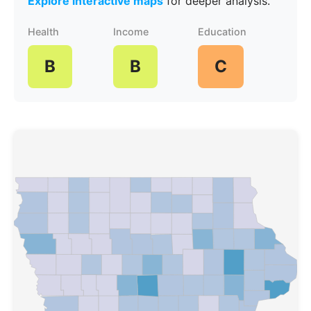
Explore interactive maps
for deeper analysis.
Health
Income
Education
B
B
C