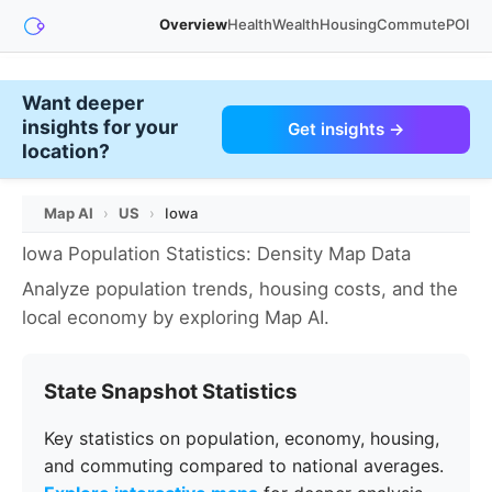
Overview
Health
Wealth
Housing
Commute
POI
Want deeper
insights for your
Get insights →
location?
Map AI
›
US
›
Iowa
Iowa Population Statistics: Density Map Data
Analyze population trends, housing costs, and the
local economy by exploring Map AI.
State Snapshot Statistics
Key statistics on population, economy, housing,
and commuting compared to national averages.