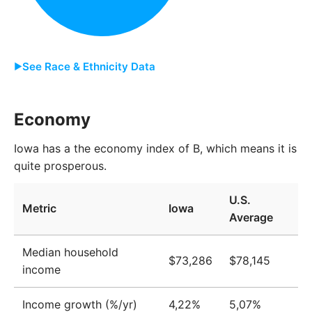
2014
3,073,827
2015
3,089,091
2016
3,102,368
See Race & Ethnicity Data
2017
3,113,920
Group
Share
Economy
2018
3,128,166
White
85.6%
2019
3,135,202
Iowa has a the economy index of B, which means it is
quite prosperous.
Two or More
5.6%
2020
3,144,819
Black
3.9%
U.S.
2021
3,173,723
Metric
Iowa
Average
Asian
2.5%
2022
3,183,453
Other
2.0%
Median household
2023
3,190,545
$73,286
$78,145
income
Native American
0.3%
Income growth (%/yr)
4,22%
5,07%
Pacific Islander
0.1%