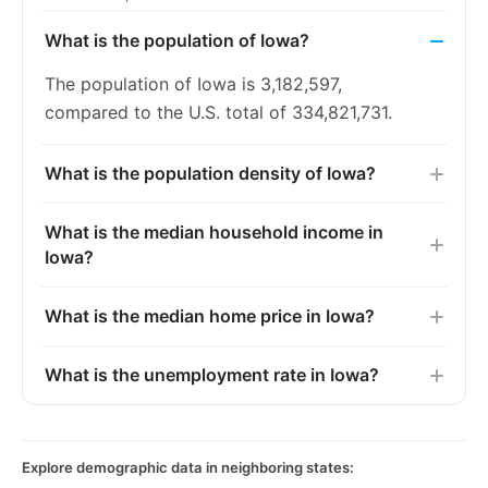
What is the population of Iowa?
The population of Iowa is 3,182,597,
compared to the U.S. total of 334,821,731.
What is the population density of Iowa?
What is the median household income in
Iowa?
What is the median home price in Iowa?
What is the unemployment rate in Iowa?
Explore demographic data in neighboring states: