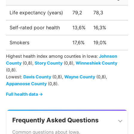
Life expectancy (years)
79,2
78,3
Self-rated poor health
13,6%
16,3%
Smokers
17,6%
19,0%
Highest health index among
counties
in
Iowa
:
Johnson
County
(0,8)
,
Story County
(0,8)
,
Winneshiek County
(0,8)
.
Lowest:
Davis County
(0,8)
,
Wayne County
(0,8)
,
Appanoose County
(0,8)
.
Full health data →
Frequently Asked Questions
Common questions about Iowa.