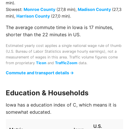
min)
.
Slowest:
Monroe County
(27,8 min)
,
Madison County
(27,3
min)
,
Harrison County
(27,0 min)
.
The average commute time in Iowa is 17 minutes,
shorter than the 22 minutes in US.
Estimated yearly cost applies a single national wage rule of thumb
(U.S. Bureau of Labor Statistics average hourly earnings), not a
measurement of wages in this area. Traffic volume figures come
from proprietary
Ticon
and
TrafficZoom
data.
Commute and transport details →
Education & Households
Iowa has a education index of C, which means it is
somewhat educated.
U.S.