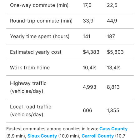
One-way commute (min)
17,0
22,5
Round-trip commute (min)
33,9
44,9
Yearly time spent (hours)
141
187
Estimated yearly cost
$4,383
$5,803
Work from home
10,4%
13,4%
Highway traffic
4,993
8,813
(vehicles/day)
Local road traffic
606
1,355
(vehicles/day)
Fastest commutes among
counties
in
Iowa
:
Cass County
(8,9 min)
,
Sioux County
(10,0 min)
,
Carroll County
(10,7