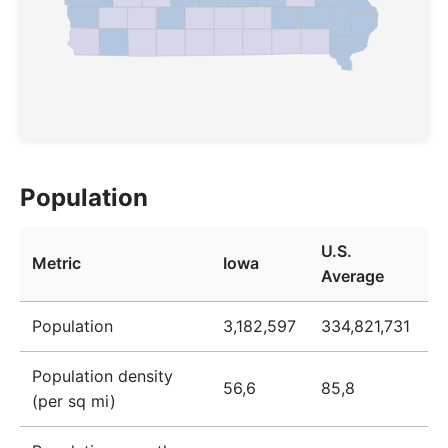
Population
U.S.
Metric
Iowa
Average
Population
3,182,597
334,821,731
Population density
56,6
85,8
(per sq mi)