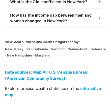
What is the Gini coefficient in New York?
How has the income gap between men and
women changed in New York?
View local business and market insights nearby:
New Jersey
·
Pennsylvania
·
Vermont
·
Connecticut
·
Delaware
·
New Hampshire
·
Maryland
Data sources
:
Map AI
,
U.S. Census Bureau
(American Community Survey).
Explore precise wealth statistics on the
interactive
map