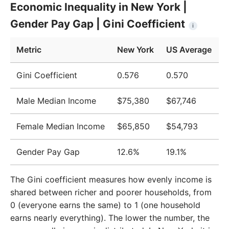
Economic Inequality in New York |
2009
$55,585
$51,124
Gender Pay Gap | Gini Coefficient
i
2010
$56,069
$51,705
Metric
New York
US Average
2011
$57,310
$52,666
2012
$57,893
$52,827
Gini Coefficient
0.576
0.570
2013
$58,238
$52,883
Male Median Income
$75,380
$67,746
2014
$58,878
$53,420
Female Median Income
$65,850
$54,793
2015
$59,399
$53,919
Gender Pay Gap
12.6%
19.1%
2016
$60,902
$55,331
2017
$63,213
$57,494
The Gini coefficient measures how evenly income is
shared between richer and poorer households, from
2018
$65,802
$59,782
0 (everyone earns the same) to 1 (one household
2019
$68,875
$62,527
earns nearly everything). The lower the number, the