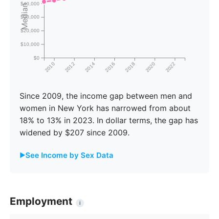
Median Income
$40,000
$30,000
$20,000
$10,000
$0
2010
2012
2014
2016
2018
2020
2022
Since 2009, the income gap between men and
women in New York has narrowed from about
18% to 13% in 2023. In dollar terms, the gap has
widened by $207 since 2009.
See Income by Sex Data
Male
Female
Gap
Year
Income
Income
%
Employment
i
2009
$50,534
$41,211
18.4%