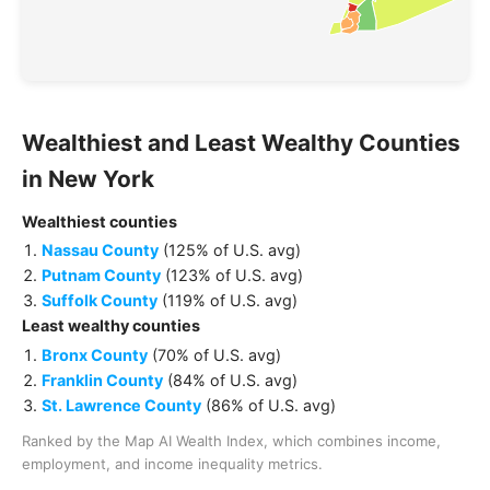
Wealthiest and Least Wealthy
Counties
in
New York
Wealthiest
counties
Nassau County
(
125% of U.S. avg
)
Putnam County
(
123% of U.S. avg
)
Suffolk County
(
119% of U.S. avg
)
Least wealthy
counties
Bronx County
(
70% of U.S. avg
)
Franklin County
(
84% of U.S. avg
)
St. Lawrence County
(
86% of U.S. avg
)
Ranked by the Map AI Wealth Index, which combines income,
employment, and income inequality metrics.