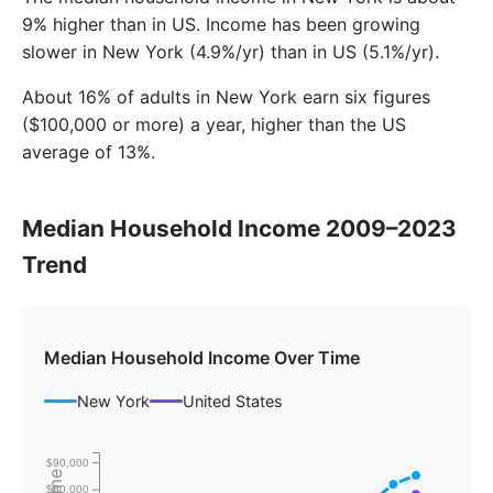
9% higher than in US. Income has been growing
slower in New York (4.9%/yr) than in US (5.1%/yr).
About 16% of adults in New York earn six figures
($100,000 or more) a year, higher than the US
average of 13%.
Median Household Income 2009–2023
Trend
Median Household Income Over Time
New York
United States
$90,000
$80,000