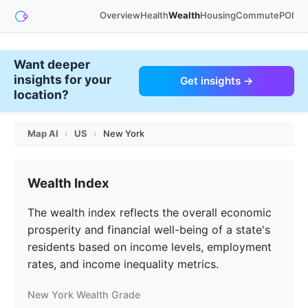
Overview
Health
Wealth
Housing
Commute
POI
Want deeper
insights for your
Get insights →
location?
Map AI
›
US
›
New York
Wealth Index
The wealth index reflects the overall economic
prosperity and financial well-being of a state's
residents based on income levels, employment
rates, and income inequality metrics.
New York Wealth Grade