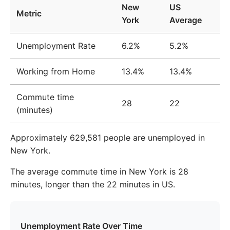
New
US
Metric
2010
$51,280
$42,139
17.8%
York
Average
2011
$52,377
$43,435
17.1%
Unemployment Rate
6.2%
5.2%
2012
$53,013
$44,346
16.3%
Working from Home
13.4%
13.4%
2013
$53,474
$45,253
15.4%
Commute time
2014
$53,803
$45,946
14.6%
28
22
(minutes)
2015
$54,020
$46,453
14.0%
Approximately 629,581 people are unemployed in
2016
$54,676
$47,572
13.0%
New York.
2017
$55,951
$48,930
12.5%
The average commute time in New York is 28
2018
$58,035
$50,709
12.6%
minutes, longer than the 22 minutes in US.
2019
$59,842
$52,201
12.8%
2020
$62,405
$53,998
13.5%
Unemployment Rate Over Time