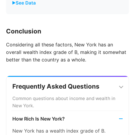
See Data
Year
New York
United States
Conclusion
2011
8.1%
8.7%
Considering all these factors, New York has an
2012
8.7%
9.3%
overall wealth index grade of B, making it somewhat
2013
9.2%
9.7%
better than the country as a whole.
2014
8.9%
9.2%
2015
8.2%
8.3%
Frequently Asked Questions
2016
7.5%
7.4%
Common questions about income and wealth in
New York.
2017
6.7%
6.6%
How Rich Is New York?
2018
6.0%
5.9%
New York has a wealth index grade of B.
2019
5.4%
5.4%