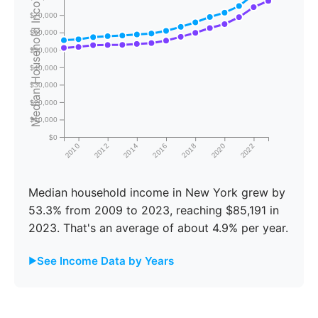
Median Household Income
$70,000
$60,000
$50,000
$40,000
$30,000
$20,000
$10,000
$0
2010
2012
2014
2016
2018
2020
2022
Median household income in New York grew by
53.3% from 2009 to 2023, reaching $85,191 in
2023. That's an average of about 4.9% per year.
See Income Data by Years
Year
New York
United States