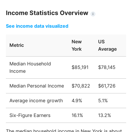
Income Statistics Overview
i
See income data visualized
New
US
Metric
York
Average
Median Household
$85,191
$78,145
Income
Median Personal Income
$70,822
$61,726
Average income growth
4.9%
5.1%
Six-Figure Earners
16.1%
13.2%
The median household income in New York is about