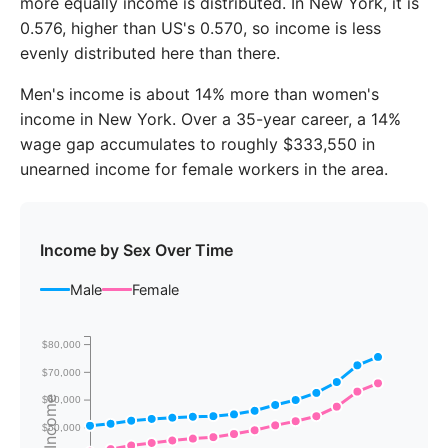
more equally income is distributed. In New York, it is
2020
$71,361
$64,791
0.576, higher than US's 0.570, so income is less
evenly distributed here than there.
2021
$75,167
$68,792
Men's income is about 14% more than women's
2022
$81,876
$74,530
income in New York. Over a 35-year career, a 14%
2023
$85,191
$78,145
wage gap accumulates to roughly $333,550 in
unearned income for female workers in the area.
Income by Sex Over Time
Male
Female
$80,000
$70,000
$60,000
$50,000