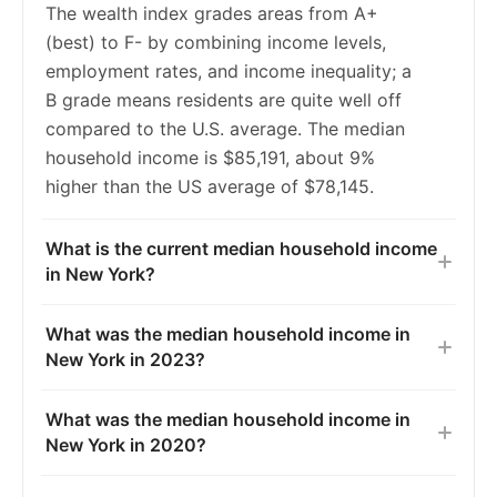
The wealth index grades areas from A+
2020
5.7%
5.4%
(best) to F- by combining income levels,
employment rates, and income inequality; a
2021
6.2%
5.5%
B grade means residents are quite well off
2022
6.2%
5.3%
compared to the U.S. average. The median
household income is $85,191, about 9%
2023
6.2%
5.2%
higher than the US average of $78,145.
What is the current median household income
in New York?
What was the median household income in
New York in 2023?
What was the median household income in
New York in 2020?