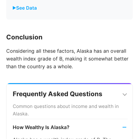
See Data
Year
Alaska
United States
Conclusion
2011
8.0%
8.7%
Considering all these factors, Alaska has an overall
2012
8.0%
9.3%
wealth index grade of B, making it somewhat better
2013
8.4%
9.7%
than the country as a whole.
2014
8.1%
9.2%
2015
7.8%
8.3%
Frequently Asked Questions
2016
7.5%
7.4%
Common questions about income and wealth in
Alaska.
2017
7.4%
6.6%
How Wealthy Is Alaska?
2018
7.1%
5.9%