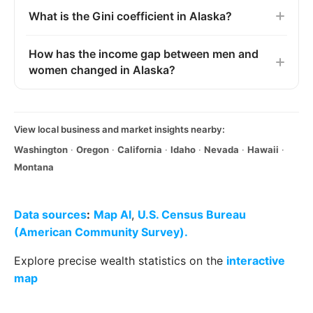
What is the Gini coefficient in Alaska?
How has the income gap between men and
women changed in Alaska?
View local business and market insights nearby:
Washington
·
Oregon
·
California
·
Idaho
·
Nevada
·
Hawaii
·
Montana
Data sources
:
Map AI
,
U.S. Census Bureau
(American Community Survey).
Explore precise wealth statistics on the
interactive
map