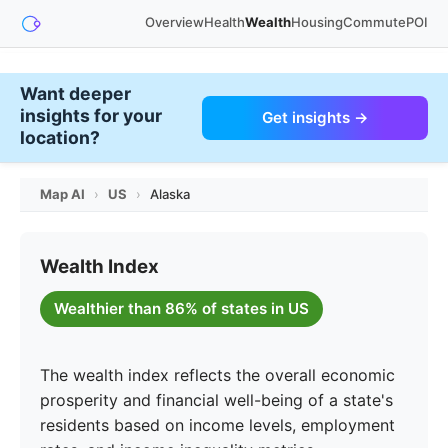
Overview
Health
Wealth
Housing
Commute
POI
Want deeper
insights for your
Get insights →
location?
Map AI
›
US
›
Alaska
Wealth Index
Wealthier than 86% of states in US
The wealth index reflects the overall economic
prosperity and financial well-being of a state's
residents based on income levels, employment