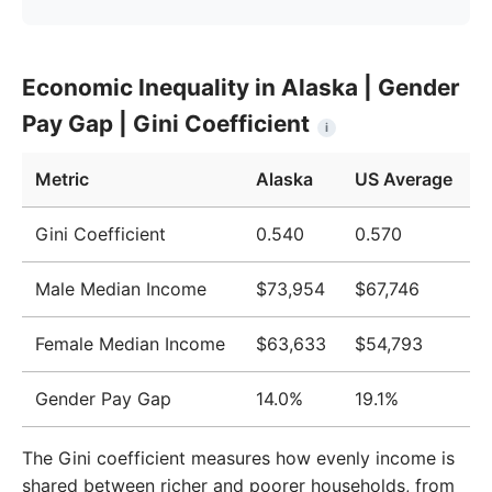
Year
Alaska
United States
Economic Inequality in Alaska | Gender
2009
$65,552
$51,124
Pay Gap | Gini Coefficient
i
2010
$67,023
$51,705
Metric
Alaska
US Average
2011
$69,355
$52,666
2012
$70,231
$52,827
Gini Coefficient
0.540
0.570
2013
$71,027
$52,883
Male Median Income
$73,954
$67,746
2014
$71,870
$53,420
Female Median Income
$63,633
$54,793
2015
$72,502
$53,919
Gender Pay Gap
14.0%
19.1%
2016
$74,401
$55,331
2017
$76,255
$57,494
The Gini coefficient measures how evenly income is
shared between richer and poorer households, from