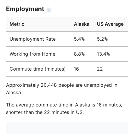
Year
Income
Income
%
Employment
i
2009
$54,354
$41,733
23.2%
Metric
Alaska
US Average
2010
$56,836
$42,608
25.0%
Unemployment Rate
5.4%
5.2%
2011
$59,174
$43,809
26.0%
Working from Home
8.8%
13.4%
2012
$60,108
$44,554
25.9%
2013
$60,157
$45,324
24.7%
Commute time (minutes)
16
22
2014
$60,739
$46,877
22.8%
Approximately 20,448 people are unemployed in
2015
$59,828
$46,248
22.7%
Alaska.
2016
$60,397
$48,028
20.5%
The average commute time in Alaska is 16 minutes,
shorter than the 22 minutes in US.
2017
$60,892
$49,523
18.7%
2018
$62,961
$50,847
19.2%