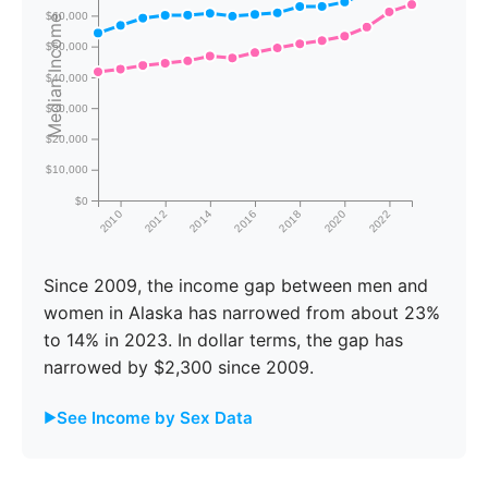
$60,000
Median Income
$50,000
$40,000
$30,000
$20,000
$10,000
$0
2010
2012
2014
2016
2018
2020
2022
Since 2009, the income gap between men and
women in Alaska has narrowed from about 23%
to 14% in 2023. In dollar terms, the gap has
narrowed by $2,300 since 2009.
See Income by Sex Data
Male
Female
Gap