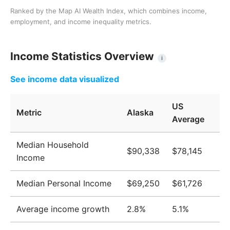
Ranked by the Map AI Wealth Index, which combines income,
employment, and income inequality metrics.
Income Statistics Overview
i
See income data visualized
US
Metric
Alaska
Average
Median Household
$90,338
$78,145
Income
Median Personal Income
$69,250
$61,726
Average income growth
2.8%
5.1%