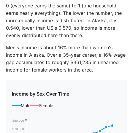
2018
$76,885
$59,782
0 (everyone earns the same) to 1 (one household
2019
$77,952
$62,527
earns nearly everything). The lower the number, the
more equally income is distributed. In Alaska, it is
2020
$78,322
$64,791
0.540, lower than US's 0.570, so income is more
evenly distributed here than there.
2021
$81,012
$68,792
Men's income is about 16% more than women's
2022
$87,724
$74,530
income in Alaska. Over a 35-year career, a 16% wage
2023
$90,338
$78,145
gap accumulates to roughly $361,235 in unearned
income for female workers in the area.
Income by Sex Over Time
Male
Female
$80,000
$70,000