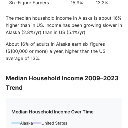
Six-Figure Earners
15.9%
13.2%
The median household income in Alaska is about 16%
higher than in US. Income has been growing slower in
Alaska (2.8%/yr) than in US (5.1%/yr).
About 16% of adults in Alaska earn six figures
($100,000 or more) a year, higher than the US
average of 13%.
Median Household Income 2009–2023
Trend
Median Household Income Over Time
Alaska
United States