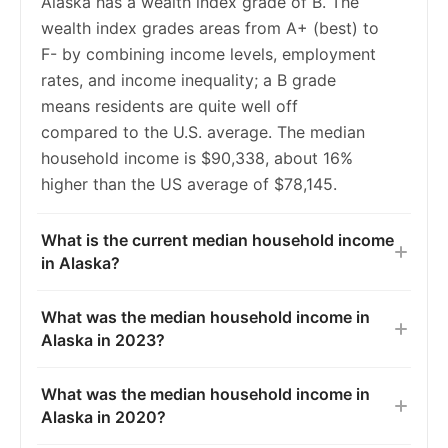
Alaska has a wealth index grade of B. The
2019
6.8%
5.4%
wealth index grades areas from A+ (best) to
2020
6.9%
5.4%
F- by combining income levels, employment
rates, and income inequality; a B grade
2021
6.5%
5.5%
means residents are quite well off
2022
6.0%
5.3%
compared to the U.S. average. The median
household income is $90,338, about 16%
2023
5.4%
5.2%
higher than the US average of $78,145.
What is the current median household income
in Alaska?
What was the median household income in
Alaska in 2023?
What was the median household income in
Alaska in 2020?