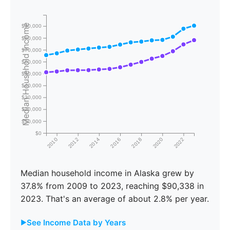
Median Household Income
$90,000
$80,000
$70,000
$60,000
$50,000
$40,000
$30,000
$20,000
$10,000
$0
2010
2012
2014
2016
2018
2020
2022
Median household income in Alaska grew by
37.8% from 2009 to 2023, reaching $90,338 in
2023. That's an average of about 2.8% per year.
See Income Data by Years