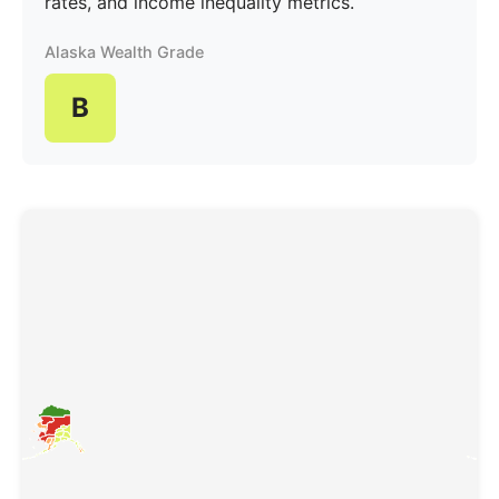
rates, and income inequality metrics.
Alaska Wealth Grade
B