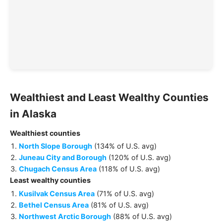
Wealthiest and Least Wealthy
Counties
in
Alaska
Wealthiest
counties
North Slope Borough
(
134% of U.S. avg
)
Juneau City and Borough
(
120% of U.S. avg
)
Chugach Census Area
(
118% of U.S. avg
)
Least wealthy
counties
Kusilvak Census Area
(
71% of U.S. avg
)
Bethel Census Area
(
81% of U.S. avg
)
Northwest Arctic Borough
(
88% of U.S. avg
)