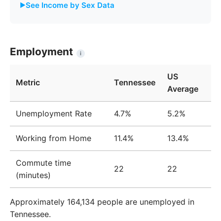
See Income by Sex Data
Male
Female
Gap
Year
Income
Income
%
Employment
i
2009
$41,451
$31,970
22.9%
US
Metric
Tennessee
2010
$42,424
$32,779
22.7%
Average
2011
$43,330
$33,755
22.1%
Unemployment Rate
4.7%
5.2%
2012
$44,014
$34,329
22.0%
Working from Home
11.4%
13.4%
2013
$44,375
$34,931
21.3%
Commute time
2014
$44,534
$35,432
20.4%
22
22
(minutes)
2015
$44,543
$35,544
20.2%
Approximately 164,134 people are unemployed in
2016
$44,943
$36,162
19.5%
Tennessee.