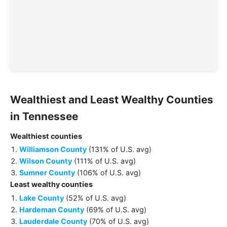
Wealthiest and Least Wealthy
Counties
in
Tennessee
Wealthiest
counties
Williamson County
(
131% of U.S. avg
)
Wilson County
(
111% of U.S. avg
)
Sumner County
(
106% of U.S. avg
)
Least wealthy
counties
Lake County
(
52% of U.S. avg
)
Hardeman County
(
69% of U.S. avg
)
Lauderdale County
(
70% of U.S. avg
)