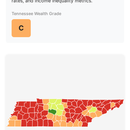
rates, and income inequality metrics.
Tennessee Wealth Grade
C