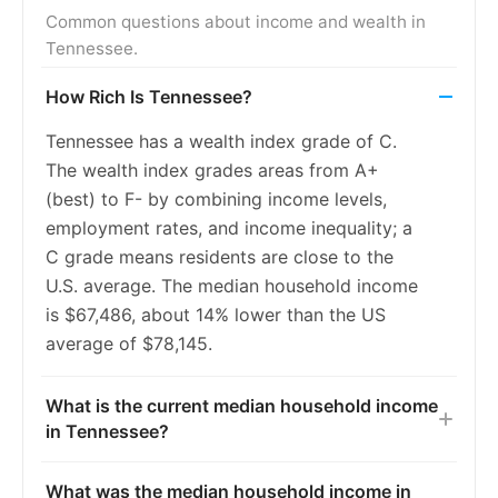
2016
7.5%
7.4%
Common questions about income and wealth in
Tennessee.
2017
6.5%
6.6%
How Rich Is Tennessee?
2018
5.9%
5.9%
Tennessee has a wealth index grade of C.
2019
5.2%
5.4%
The wealth index grades areas from A+
2020
5.3%
5.4%
(best) to F- by combining income levels,
employment rates, and income inequality; a
2021
5.3%
5.5%
C grade means residents are close to the
2022
5.0%
5.3%
U.S. average. The median household income
is $67,486, about 14% lower than the US
2023
4.7%
5.2%
average of $78,145.
What is the current median household income
in Tennessee?
What was the median household income in