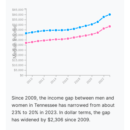
$65,000
$60,000
$55,000
$50,000
Median Income
$45,000
$40,000
$35,000
$30,000
$25,000
$20,000
$15,000
$10,000
$5,000
$0
2010
2012
2014
2016
2018
2020
2022
Since 2009, the income gap between men and
women in Tennessee has narrowed from about
23% to 20% in 2023. In dollar terms, the gap
has widened by $2,306 since 2009.