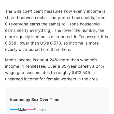
2018
$51,019
$59,782
The Gini coefficient measures how evenly income is
2019
$53,533
$62,527
shared between richer and poorer households, from
0 (everyone earns the same) to 1 (one household
2020
$55,256
$64,791
earns nearly everything). The lower the number, the
more equally income is distributed. In Tennessee, it is
2021
$58,668
$68,792
0.558, lower than US's 0.570, so income is more
2022
$64,208
$74,530
evenly distributed here than there.
2023
$67,486
$78,145
Men's income is about 24% more than women's
income in Tennessee. Over a 35-year career, a 24%
wage gap accumulates to roughly $412,545 in
unearned income for female workers in the area.
Income by Sex Over Time
Male
Female