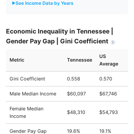
See Income Data by Years
Year
Tennessee
United States
Economic Inequality in Tennessee |
2009
$42,944
$51,124
Gender Pay Gap | Gini Coefficient
i
2010
$43,347
$51,705
US
2011
$44,064
$52,666
Metric
Tennessee
Average
2012
$44,177
$52,827
Gini Coefficient
0.558
0.570
2013
$44,329
$52,883
Male Median Income
$60,097
$67,746
2014
$44,638
$53,420
2015
$45,230
$53,919
Female Median
$48,310
$54,793
Income
2016
$46,674
$55,331
2017
$48,766
$57,494
Gender Pay Gap
19.6%
19.1%