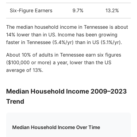
Six-Figure Earners
9.7%
13.2%
The median household income in Tennessee is about
14% lower than in US. Income has been growing
faster in Tennessee (5.4%/yr) than in US (5.1%/yr).
About 10% of adults in Tennessee earn six figures
($100,000 or more) a year, lower than the US
average of 13%.
Median Household Income 2009–2023
Trend
Median Household Income Over Time