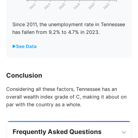
2012
2014
2016
2018
2020
2022
Since 2011, the unemployment rate in Tennessee
has fallen from 9.2% to 4.7% in 2023.
See Data
Year
Tennessee
United States
Conclusion
2011
9.2%
8.7%
Considering all these factors, Tennessee has an
2012
9.7%
9.3%
overall wealth index grade of C, making it about on
2013
10.1%
9.7%
par with the country as a whole.
2014
9.4%
9.2%
2015
8.4%
8.3%
Frequently Asked Questions