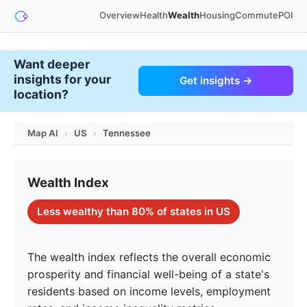
Overview
Health
Wealth
Housing
Commute
POI
Want deeper
insights for your
Get insights →
location?
Map AI
›
US
›
Tennessee
Wealth Index
Less wealthy than 80% of states in US
The wealth index reflects the overall economic
prosperity and financial well-being of a state's
residents based on income levels, employment