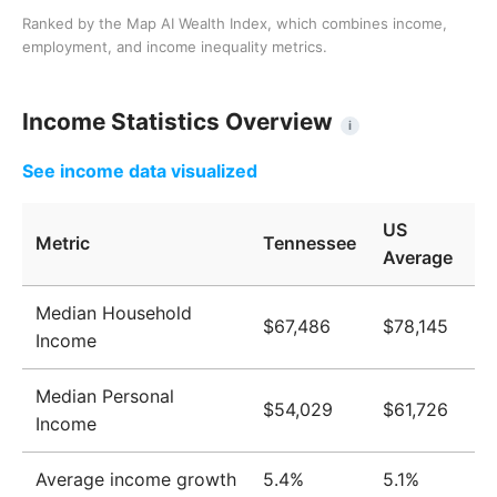
Ranked by the Map AI Wealth Index, which combines income,
employment, and income inequality metrics.
Income Statistics Overview
i
See income data visualized
US
Metric
Tennessee
Average
Median Household
$67,486
$78,145
Income
Median Personal
$54,029
$61,726
Income
Average income growth
5.4%
5.1%