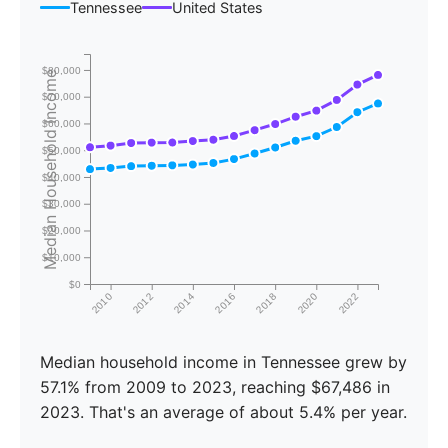
Tennessee
United States
$80,000
Median Household Income
$70,000
$60,000
$50,000
$40,000
$30,000
$20,000
$10,000
$0
2010
2012
2014
2016
2018
2020
2022
Median household income in Tennessee grew by
57.1% from 2009 to 2023, reaching $67,486 in
2023. That's an average of about 5.4% per year.