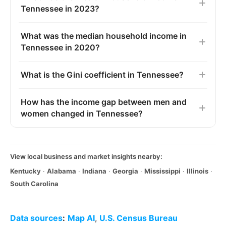
Tennessee in 2023?
What was the median household income in
Tennessee in 2020?
What is the Gini coefficient in Tennessee?
How has the income gap between men and
women changed in Tennessee?
View local business and market insights nearby:
Kentucky
·
Alabama
·
Indiana
·
Georgia
·
Mississippi
·
Illinois
·
South Carolina
Data sources
:
Map AI
,
U.S. Census Bureau