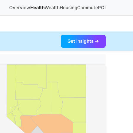
Overview
Health
Wealth
Housing
Commute
POI
Get insights →