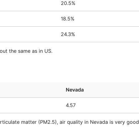
20.5%
18.5%
24.3%
out the same as in US.
Nevada
4.57
rticulate matter (PM2.5), air quality in Nevada is very goo