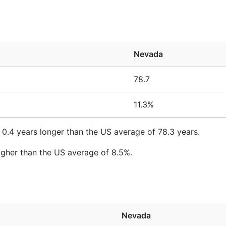
Nevada
78.7
11.3%
 0.4 years longer than the US average of 78.3 years.
igher than the US average of 8.5%.
Nevada