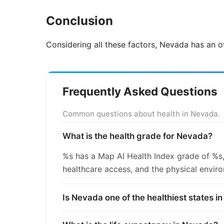
Conclusion
Considering all these factors, Nevada has an o
Frequently Asked Questions
Common questions about health in Nevada.
What is the health grade for Nevada?
%s has a Map AI Health Index grade of %s,
healthcare access, and the physical envir
Is Nevada one of the healthiest states i