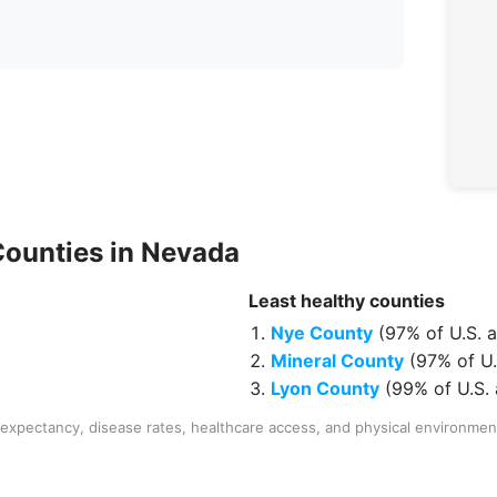
Counties
in
Nevada
Least healthy
counties
Nye County
(
97% of U.S. 
Mineral County
(
97% of U.
Lyon County
(
99% of U.S.
expectancy, disease rates, healthcare access, and physical environmen