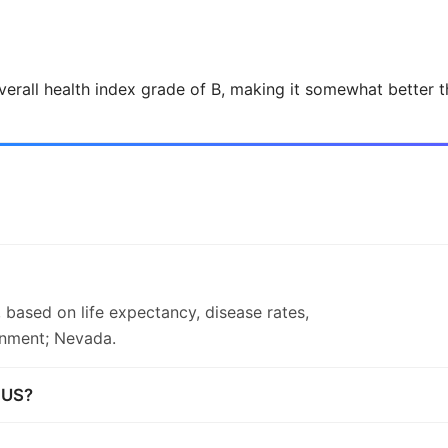
verall health index grade of B, making it somewhat better t
 based on life expectancy, disease rates,
onment; Nevada.
n US?