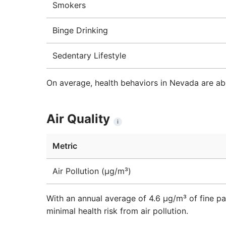
Smokers
Binge Drinking
Sedentary Lifestyle
On average, health behaviors in Nevada are ab
Air Quality
i
Metric
Air Pollution (μg/m³)
With an annual average of 4.6 µg/m³ of fine pa
minimal health risk from air pollution.