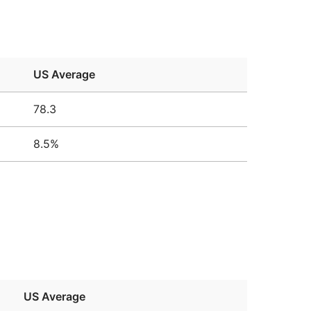
US Average
78.3
8.5%
US Average