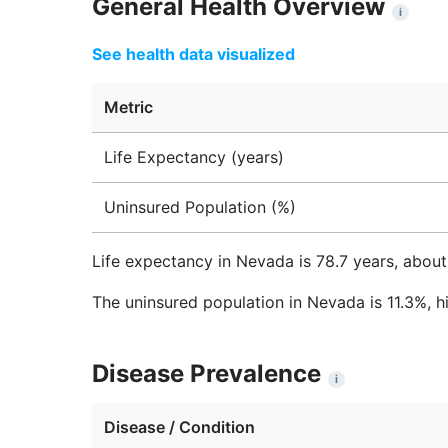
General Health Overview
i
See health data visualized
Metric
Life Expectancy (years)
Uninsured Population (%)
Life expectancy in Nevada is 78.7 years, about
The uninsured population in Nevada is 11.3%, h
Disease Prevalence
i
Disease / Condition