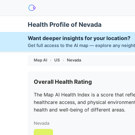
Health Profile of Nevada
Want deeper insights for your location?
Get full access to the AI map — explore any neig
Map AI
›
US
›
Nevada
Overall Health Rating
The Map AI Health Index is a score that refle
healthcare access, and physical environment
health and well-being of different areas.
Nevada