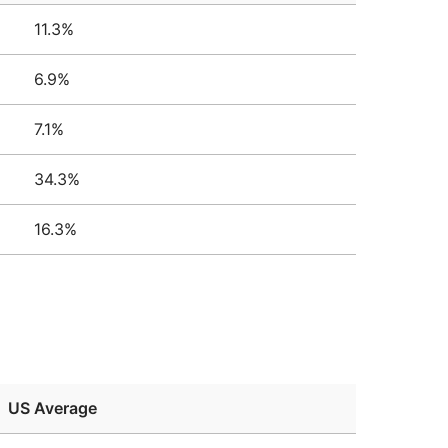
11.3%
6.9%
7.1%
34.3%
16.3%
US Average