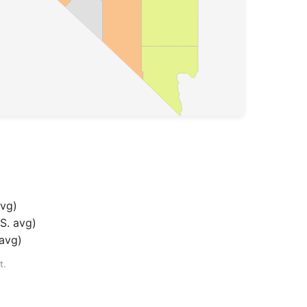
avg
)
S. avg
)
 avg
)
t.