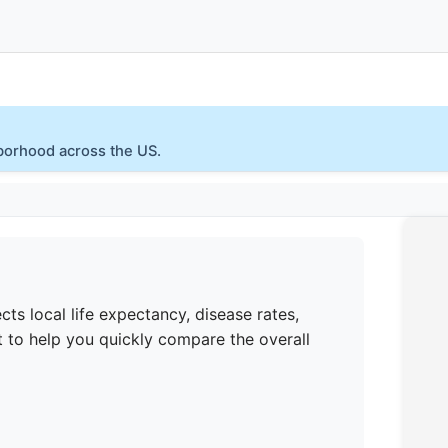
hborhood across the US.
cts local life expectancy, disease rates,
 to help you quickly compare the overall