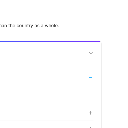
han the country as a whole.