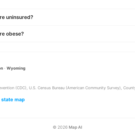
re uninsured?
are obese?
on
·
Wyoming
evention (CDC)
,
U.S. Census Bureau (American Community Survey)
,
Count
e state map
©
2026
Map AI