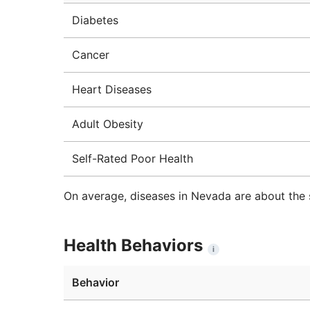
Diabetes
Cancer
Heart Diseases
Adult Obesity
Self-Rated Poor Health
On average, diseases in Nevada are about the 
Health Behaviors
i
Behavior