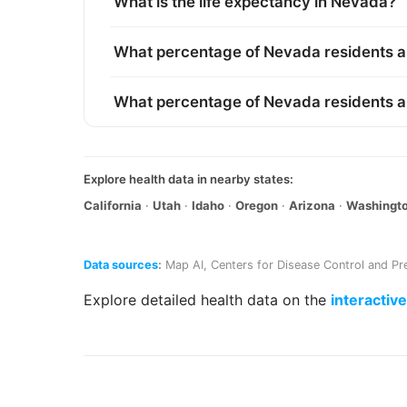
What is the life expectancy in Nevada?
What percentage of Nevada residents a
What percentage of Nevada residents 
Explore health data in nearby states:
California
·
Utah
·
Idaho
·
Oregon
·
Arizona
·
Washingt
Data sources
:
Map AI
,
Centers for Disease Control and Pr
Explore detailed health data on the
interactiv