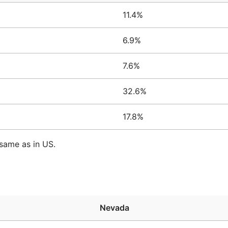
11.4%
6.9%
7.6%
32.6%
17.8%
same as in US.
Nevada