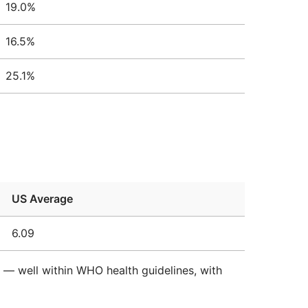
19.0%
16.5%
25.1%
US Average
6.09
d — well within WHO health guidelines, with