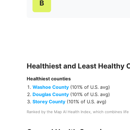
B
Healthiest and Least Healthy
Healthiest
counties
Washoe County
(
101% of U.S. avg
)
Douglas County
(
101% of U.S. avg
)
Storey County
(
101% of U.S. avg
)
Ranked by the Map AI Health Index, which combines life 