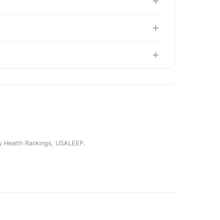
y Health Rankings
,
USALEEP
.