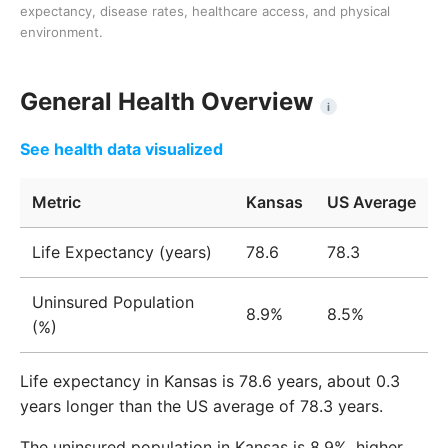
expectancy, disease rates, healthcare access, and physical
environment.
General Health Overview
i
See health data visualized
Metric
Kansas
US Average
Life Expectancy (years)
78.6
78.3
Uninsured Population
8.9%
8.5%
(%)
Life expectancy in Kansas is 78.6 years, about 0.3
years longer than the US average of 78.3 years.
The uninsured population in Kansas is 8.9%, higher