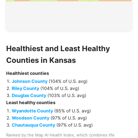
Healthiest and Least Healthy
Counties
in
Kansas
Healthiest
counties
Johnson County
(
104% of U.S. avg
)
Riley County
(
104% of U.S. avg
)
Douglas County
(
103% of U.S. avg
)
Least healthy
counties
Wyandotte County
(
95% of U.S. avg
)
Woodson County
(
97% of U.S. avg
)
Chautauqua County
(
97% of U.S. avg
)
Ranked by the Map AI Health Index, which combines life