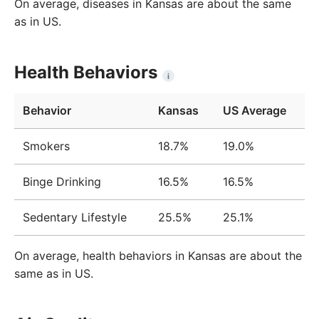
On average, diseases in Kansas are about the same
as in US.
Health Behaviors
i
Behavior
Kansas
US Average
Smokers
18.7%
19.0%
Binge Drinking
16.5%
16.5%
Sedentary Lifestyle
25.5%
25.1%
On average, health behaviors in Kansas are about the
same as in US.