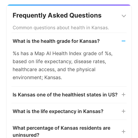
Frequently Asked Questions
Common questions about health in Kansas.
What is the health grade for Kansas?
%s has a Map AI Health Index grade of %s,
based on life expectancy, disease rates,
healthcare access, and the physical
environment; Kansas.
Is Kansas one of the healthiest states in US?
What is the life expectancy in Kansas?
What percentage of Kansas residents are
uninsured?