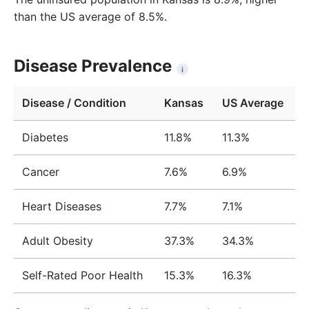
than the US average of 8.5%.
Disease Prevalence
i
Disease / Condition
Kansas
US Average
Diabetes
11.8%
11.3%
Cancer
7.6%
6.9%
Heart Diseases
7.7%
7.1%
Adult Obesity
37.3%
34.3%
Self-Rated Poor Health
15.3%
16.3%