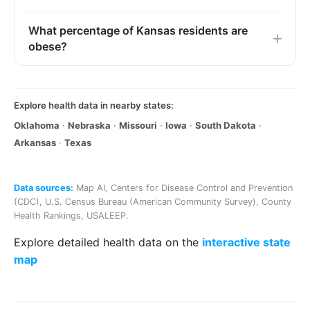
What percentage of Kansas residents are
obese?
Explore health data in nearby states:
Oklahoma
·
Nebraska
·
Missouri
·
Iowa
·
South Dakota
·
Arkansas
·
Texas
Data sources
:
Map AI
,
Centers for Disease Control and Prevention
(CDC)
,
U.S. Census Bureau (American Community Survey)
,
County
Health Rankings
,
USALEEP
.
Explore detailed health data on the
interactive state
map