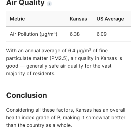
Air Quality
i
Metric
Kansas
US Average
Air Pollution (μg/m³)
6.38
6.09
With an annual average of 6.4 µg/m³ of fine
particulate matter (PM2.5), air quality in Kansas is
good — generally safe air quality for the vast
majority of residents.
Conclusion
Considering all these factors, Kansas has an overall
health index grade of B, making it somewhat better
than the country as a whole.