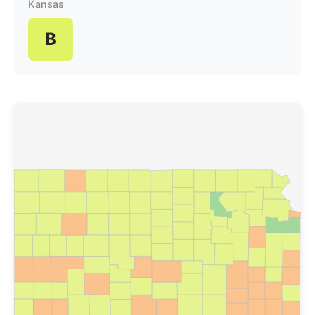
Kansas
B