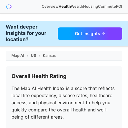
Overview
Health
Wealth
Housing
Commute
POI
Want deeper
insights for your
Get insights →
location?
Map AI
›
US
›
Kansas
Overall Health Rating
The Map AI Health Index is a score that reflects
local life expectancy, disease rates, healthcare
access, and physical environment to help you
quickly compare the overall health and well-
being of different areas.