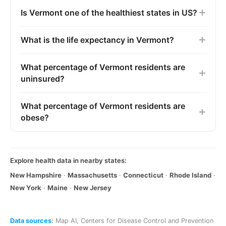
Is Vermont one of the healthiest states in US?
What is the life expectancy in Vermont?
What percentage of Vermont residents are
uninsured?
What percentage of Vermont residents are
obese?
Explore health data in nearby states:
New Hampshire
·
Massachusetts
·
Connecticut
·
Rhode Island
·
New York
·
Maine
·
New Jersey
Data sources
:
Map AI
,
Centers for Disease Control and Prevention