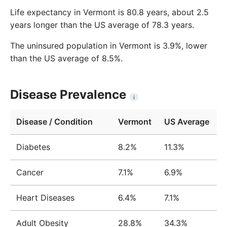
Life expectancy in Vermont is 80.8 years, about 2.5
years longer than the US average of 78.3 years.
The uninsured population in Vermont is 3.9%, lower
than the US average of 8.5%.
Disease Prevalence
i
Disease / Condition
Vermont
US Average
Diabetes
8.2%
11.3%
Cancer
7.1%
6.9%
Heart Diseases
6.4%
7.1%
Adult Obesity
28.8%
34.3%