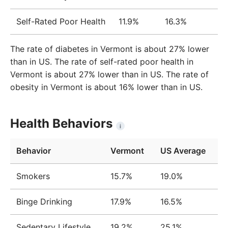
Self-Rated Poor Health
11.9%
16.3%
The rate of diabetes in Vermont is about 27% lower
than in US. The rate of self-rated poor health in
Vermont is about 27% lower than in US. The rate of
obesity in Vermont is about 16% lower than in US.
Health Behaviors
i
Behavior
Vermont
US Average
Smokers
15.7%
19.0%
Binge Drinking
17.9%
16.5%
Sedentary Lifestyle
19.2%
25.1%