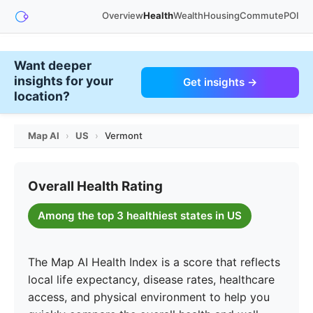
Overview
Health
Wealth
Housing
Commute
POI
Want deeper
insights for your
Get insights →
location?
Map AI
›
US
›
Vermont
Overall Health Rating
Among the top 3 healthiest states in US
The Map AI Health Index is a score that reflects
local life expectancy, disease rates, healthcare
access, and physical environment to help you