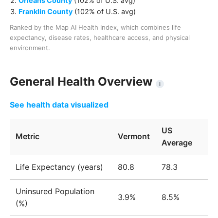
Orleans County
(
102% of U.S. avg
)
Franklin County
(
102% of U.S. avg
)
Ranked by the Map AI Health Index, which combines life
expectancy, disease rates, healthcare access, and physical
environment.
General Health Overview
i
See health data visualized
US
Metric
Vermont
Average
Life Expectancy (years)
80.8
78.3
Uninsured Population
3.9%
8.5%
(%)