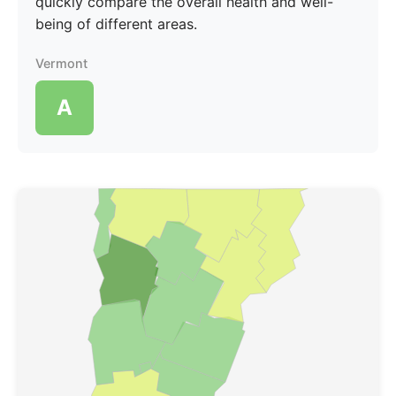
quickly compare the overall health and well-
being of different areas.
Vermont
A