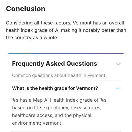
Conclusion
Considering all these factors, Vermont has an overall
health index grade of A, making it notably better than
the country as a whole.
Frequently Asked Questions
Common questions about health in Vermont.
What is the health grade for Vermont?
%s has a Map AI Health Index grade of %s,
based on life expectancy, disease rates,
healthcare access, and the physical
environment; Vermont.