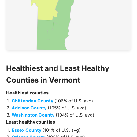
Healthiest and Least Healthy
Counties
in
Vermont
Healthiest
counties
Chittenden County
(
106% of U.S. avg
)
Addison County
(
105% of U.S. avg
)
Washington County
(
104% of U.S. avg
)
Least healthy
counties
Essex County
(
101% of U.S. avg
)