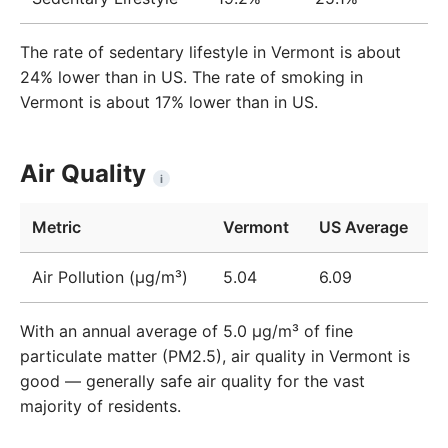
The rate of sedentary lifestyle in Vermont is about
24% lower than in US. The rate of smoking in
Vermont is about 17% lower than in US.
Air Quality
i
Metric
Vermont
US Average
Air Pollution (μg/m³)
5.04
6.09
With an annual average of 5.0 µg/m³ of fine
particulate matter (PM2.5), air quality in Vermont is
good — generally safe air quality for the vast
majority of residents.