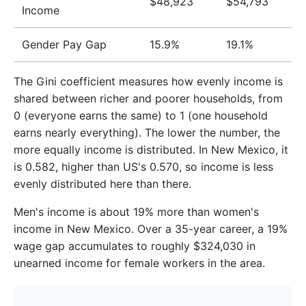
$48,923
$54,793
Income
2016
$45,688
$55,331
2017
$46,806
$57,494
Gender Pay Gap
15.9%
19.1%
2018
$48,324
$59,782
The Gini coefficient measures how evenly income is
2019
$49,730
$62,527
shared between richer and poorer households, from
0 (everyone earns the same) to 1 (one household
2020
$51,416
$64,791
earns nearly everything). The lower the number, the
more equally income is distributed. In New Mexico, it
2021
$54,122
$68,792
is 0.582, higher than US's 0.570, so income is less
2022
$58,728
$74,530
evenly distributed here than there.
2023
$62,378
$78,145
Men's income is about 19% more than women's
income in New Mexico. Over a 35-year career, a 19%
wage gap accumulates to roughly $324,030 in
unearned income for female workers in the area.