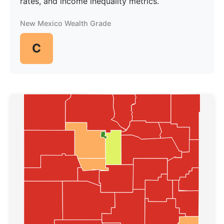
rates, and income inequality metrics.
New Mexico Wealth Grade
C