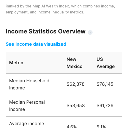
Ranked by the Map AI Wealth Index, which combines income,
employment, and income inequality metrics.
Income Statistics Overview
i
See income data visualized
New
US
Metric
Mexico
Average
Median Household
$62,378
$78,145
Income
Median Personal
$53,658
$61,726
Income
Average income
4.6%
5.1%