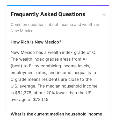
2014
9.5%
9.2%
2015
9.1%
8.3%
Frequently Asked Questions
2016
8.4%
7.4%
Common questions about income and wealth in
New Mexico.
2017
7.7%
6.6%
How Rich Is New Mexico?
2018
7.1%
5.9%
New Mexico has a wealth index grade of C.
2019
6.6%
5.4%
The wealth index grades areas from A+
2020
6.5%
5.4%
(best) to F- by combining income levels,
employment rates, and income inequality; a
2021
6.5%
5.5%
C grade means residents are close to the
2022
6.1%
5.3%
U.S. average. The median household income
is $62,378, about 20% lower than the US
2023
5.9%
5.2%
average of $78,145.
What is the current median household income