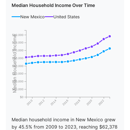
Median Household Income Over Time
New Mexico
United States
$80,000
Median Household Income
$70,000
$60,000
$50,000
$40,000
$30,000
$20,000
$10,000
$0
2010
2012
2014
2016
2018
2020
2022
Median household income in New Mexico grew
by 45.5% from 2009 to 2023, reaching $62,378