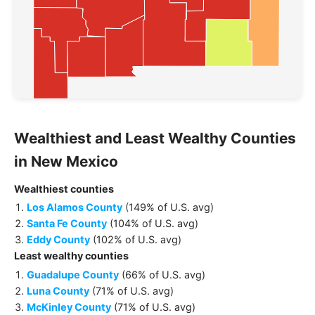
Wealthiest and Least Wealthy
Counties
in
New Mexico
Wealthiest
counties
Los Alamos County
(
149% of U.S. avg
)
Santa Fe County
(
104% of U.S. avg
)
Eddy County
(
102% of U.S. avg
)
Least wealthy
counties
Guadalupe County
(
66% of U.S. avg
)
Luna County
(
71% of U.S. avg
)
McKinley County
(
71% of U.S. avg
)