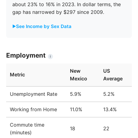
about 23% to 16% in 2023. In dollar terms, the
gap has narrowed by $297 since 2009.
See Income by Sex Data
Male
Female
Gap
Year
Income
Income
%
Employment
i
2009
$40,959
$31,404
23.3%
New
US
Metric
2010
$42,650
$32,594
23.6%
Mexico
Average
2011
$43,472
$33,741
22.4%
Unemployment Rate
5.9%
5.2%
2012
$44,221
$34,509
22.0%
Working from Home
11.0%
13.4%
2013
$44,687
$35,240
21.1%
Commute time
2014
$44,659
$35,831
19.8%
18
22
(minutes)