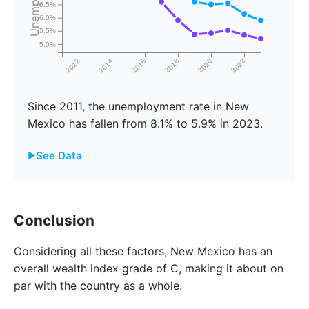
6.5%
6.0%
5.5%
5.0%
2012
2014
2016
2018
2020
2022
Since 2011, the unemployment rate in New
Mexico has fallen from 8.1% to 5.9% in 2023.
See Data
Year
New Mexico
United States
Conclusion
2011
8.1%
8.7%
Considering all these factors, New Mexico has an
2012
9.0%
9.3%
overall wealth index grade of C, making it about on
2013
9.6%
9.7%
par with the country as a whole.