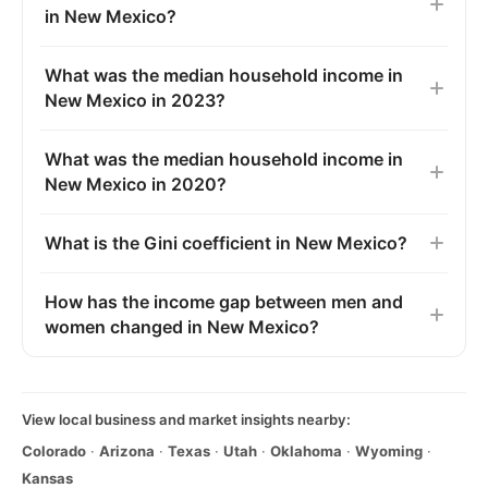
in New Mexico?
What was the median household income in
New Mexico in 2023?
What was the median household income in
New Mexico in 2020?
What is the Gini coefficient in New Mexico?
How has the income gap between men and
women changed in New Mexico?
View local business and market insights nearby:
Colorado
·
Arizona
·
Texas
·
Utah
·
Oklahoma
·
Wyoming
·
Kansas