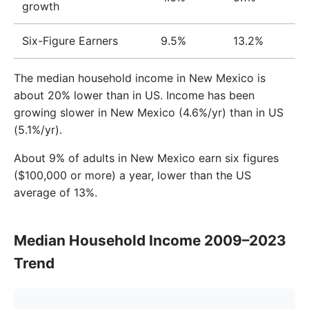
growth
Six-Figure Earners
9.5%
13.2%
The median household income in New Mexico is
about 20% lower than in US. Income has been
growing slower in New Mexico (4.6%/yr) than in US
(5.1%/yr).
About 9% of adults in New Mexico earn six figures
($100,000 or more) a year, lower than the US
average of 13%.
Median Household Income 2009–2023
Trend