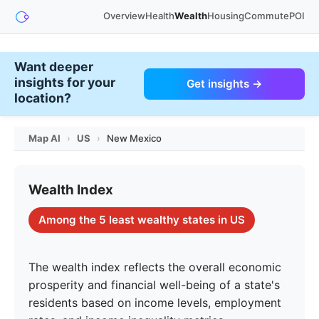
Overview
Health
Wealth
Housing
Commute
POI
Want deeper
insights for your
Get insights →
location?
Map AI
›
US
›
New Mexico
Wealth Index
Among the 5 least wealthy states in US
The wealth index reflects the overall economic
prosperity and financial well-being of a state's
residents based on income levels, employment