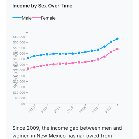
Income by Sex Over Time
Male
Female
$60,000
$55,000
$50,000
Median Income
$45,000
$40,000
$35,000
$30,000
$25,000
$20,000
$15,000
$10,000
$5,000
$0
2010
2012
2014
2016
2018
2020
2022
Since 2009, the income gap between men and
women in New Mexico has narrowed from