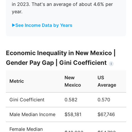
in 2023. That's an average of about 4.6% per
year.
See Income Data by Years
Year
New Mexico
United States
Economic Inequality in New Mexico |
2009
$42,871
$51,124
Gender Pay Gap | Gini Coefficient
i
2010
$43,869
$51,705
New
US
2011
$44,632
$52,666
Metric
Mexico
Average
2012
$44,870
$52,827
Gini Coefficient
0.582
0.570
2013
$44,912
$52,883
Male Median Income
$58,181
$67,746
2014
$44,951
$53,420
2015
$44,944
$53,919
Female Median