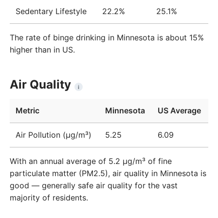
Sedentary Lifestyle
22.2%
25.1%
The rate of binge drinking in Minnesota is about 15%
higher than in US.
Air Quality
i
Metric
Minnesota
US Average
Air Pollution (μg/m³)
5.25
6.09
With an annual average of 5.2 µg/m³ of fine
particulate matter (PM2.5), air quality in Minnesota is
good — generally safe air quality for the vast
majority of residents.