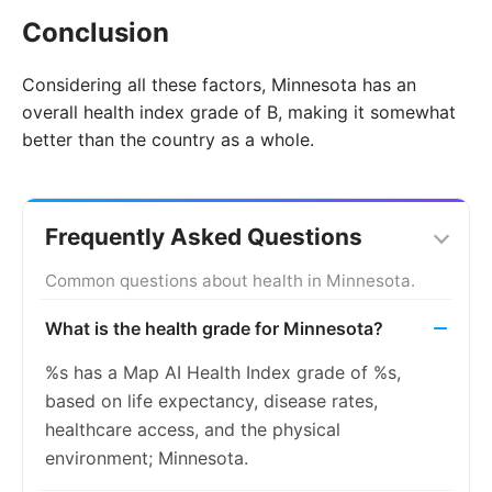
Conclusion
Considering all these factors, Minnesota has an
overall health index grade of B, making it somewhat
better than the country as a whole.
Frequently Asked Questions
Common questions about health in Minnesota.
What is the health grade for Minnesota?
%s has a Map AI Health Index grade of %s,
based on life expectancy, disease rates,
healthcare access, and the physical
environment; Minnesota.