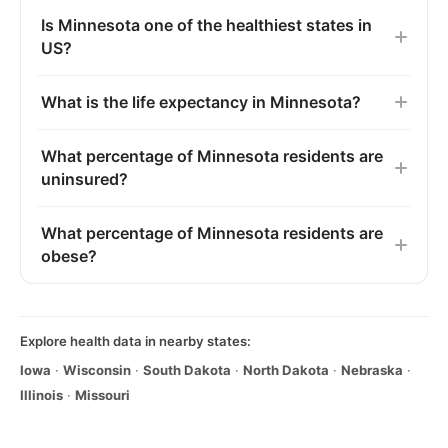
Is Minnesota one of the healthiest states in
US?
What is the life expectancy in Minnesota?
What percentage of Minnesota residents are
uninsured?
What percentage of Minnesota residents are
obese?
Explore health data in nearby states:
Iowa
·
Wisconsin
·
South Dakota
·
North Dakota
·
Nebraska
·
Illinois
·
Missouri