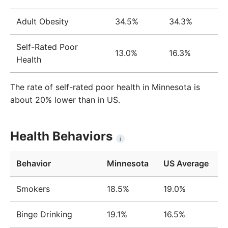
Adult Obesity
34.5%
34.3%
Self-Rated Poor
13.0%
16.3%
Health
The rate of self-rated poor health in Minnesota is
about 20% lower than in US.
Health Behaviors
i
Behavior
Minnesota
US Average
Smokers
18.5%
19.0%
Binge Drinking
19.1%
16.5%