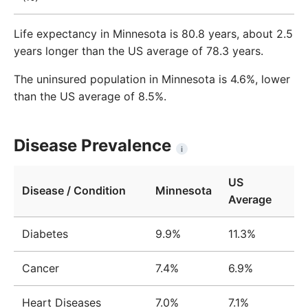
Life expectancy in Minnesota is 80.8 years, about 2.5
years longer than the US average of 78.3 years.
The uninsured population in Minnesota is 4.6%, lower
than the US average of 8.5%.
Disease Prevalence
i
US
Disease / Condition
Minnesota
Average
Diabetes
9.9%
11.3%
Cancer
7.4%
6.9%
Heart Diseases
7.0%
7.1%