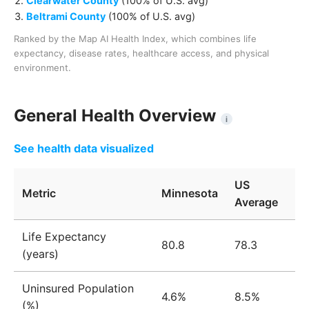
Clearwater County
(
100% of U.S. avg
)
Beltrami County
(
100% of U.S. avg
)
Ranked by the Map AI Health Index, which combines life
expectancy, disease rates, healthcare access, and physical
environment.
General Health Overview
i
See health data visualized
US
Metric
Minnesota
Average
Life Expectancy
80.8
78.3
(years)
Uninsured Population
4.6%
8.5%
(%)