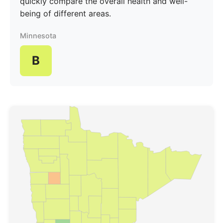
quickly compare the overall health and well-
being of different areas.
Minnesota
B