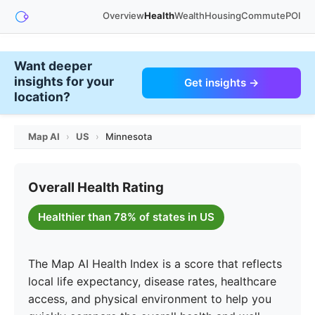
Overview
Health
Wealth
Housing
Commute
POI
Want deeper
insights for your
Get insights →
location?
Map AI
›
US
›
Minnesota
Overall Health Rating
Healthier than 78% of states in US
The Map AI Health Index is a score that reflects
local life expectancy, disease rates, healthcare
access, and physical environment to help you