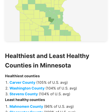
Healthiest and Least Healthy
Counties
in
Minnesota
Healthiest
counties
Carver County
(
105% of U.S. avg
)
Washington County
(
104% of U.S. avg
)
Stevens County
(
104% of U.S. avg
)
Least healthy
counties
Mahnomen County
(
96% of U.S. avg
)